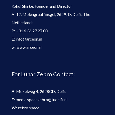
Rahul Shirke, Founder and Director
A: 12, Molengraaffinsgel, 2629JD, Delft, The
Netherlands
P: +31 6 36 27 27 08
E: info@arceon.nl
w: www.arceon.nl
For Lunar Zebro Contact:
A
: Mekelweg 4, 2628CD, Delft
E
: media.spacezebro@tudelft.nl
W
: zebro.space