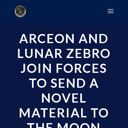
ARCEON AND
LUNAR ZEBRO
JOIN FORCES
TO SEND A
NOVEL
MATERIAL TO
THE MOON