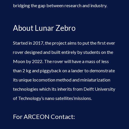
bridging the gap between research and industry.
About Lunar Zebro
Started in 2017, the project aims to put the first ever
rover designed and built entirely by students on the
Moon by 2022. The rover will have a mass of less
than 2 kg and piggyback on a lander to demonstrate
its unique locomotion method and miniaturization
technologies which its inherits from Delft University
of Technology’s nano satellites’missions.
For ARCEON Contact: