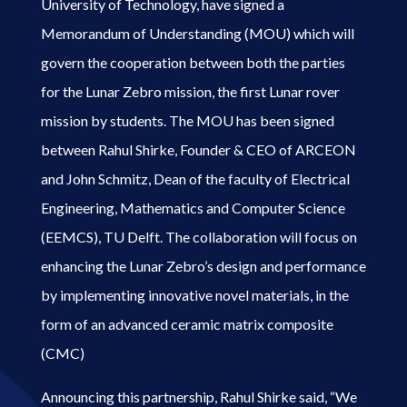
University of Technology, have signed a
Memorandum of Understanding (MOU) which will
govern the cooperation between both the parties
for the Lunar Zebro mission, the first Lunar rover
mission by students. The MOU has been signed
between Rahul Shirke, Founder & CEO of ARCEON
and John Schmitz, Dean of the faculty of Electrical
Engineering, Mathematics and Computer Science
(EEMCS), TU Delft. The collaboration will focus on
enhancing the Lunar Zebro’s design and performance
by implementing innovative novel materials, in the
form of an advanced ceramic matrix composite
(CMC)
Announcing this partnership, Rahul Shirke said, “We