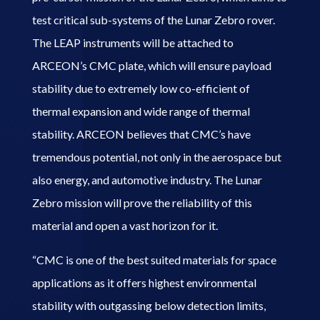
test critical sub-systems of the Lunar Zebro rover.
The LEAP instruments will be attached to
ARCEON’s CMC plate, which will ensure payload
stability due to extremely low co-efficient of
thermal expansion and wide range of thermal
stability. ARCEON believes that CMC’s have
tremendous potential, not only in the aerospace but
also energy, and automotive industry. The Lunar
Zebro mission will prove the reliability of this
material and open a vast horizon for it.
“CMC is one of the best suited materials for space
applications as it offers highest environmental
stability with outgassing below detection limits,