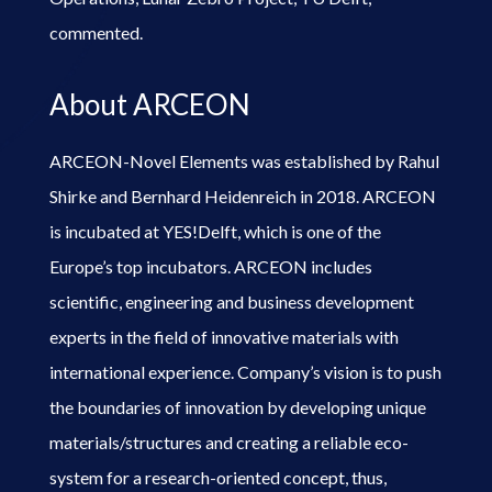
commented.
About ARCEON
ARCEON-Novel Elements was established by Rahul
Shirke and Bernhard Heidenreich in 2018. ARCEON
is incubated at YES!Delft, which is one of the
Europe’s top incubators. ARCEON includes
scientific, engineering and business development
experts in the field of innovative materials with
international experience. Company’s vision is to push
the boundaries of innovation by developing unique
materials/structures and creating a reliable eco-
system for a research-oriented concept, thus,