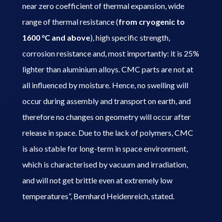
near zero coefficient of thermal expansion, wide
range of thermal resistance (
from cryogenic to
1600 °C and above
), high specific strength,
corrosion resistance and, most importantly: it is 25%
lighter than aluminium alloys. CMC parts are not at
all influenced by moisture. Hence, no swelling will
occur during assembly and transport on earth, and
therefore no changes on geometry will occur after
release in space. Due to the lack of polymers, CMC
is also stable for long-term in space environment,
which is characterised by vacuum and irradiation,
and will not get brittle even at extremely low
temperatures”, Bernhard Heidenreich, stated.