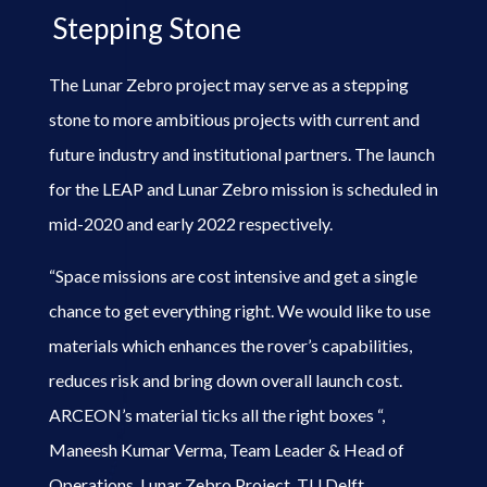
Stepping Stone
The Lunar Zebro project may serve as a stepping
stone to more ambitious projects with current and
future industry and institutional partners. The launch
for the LEAP and Lunar Zebro mission is scheduled in
mid-2020 and early 2022 respectively.
“Space missions are cost intensive and get a single
chance to get everything right. We would like to use
materials which enhances the rover’s capabilities,
reduces risk and bring down overall launch cost.
ARCEON’s material ticks all the right boxes “,
Maneesh Kumar Verma, Team Leader & Head of
Operations, Lunar Zebro Project, TU Delft,