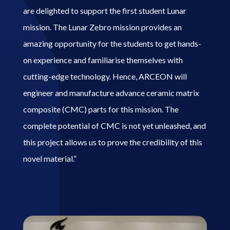
are delighted to support the first student Lunar
mission. The Lunar Zebro mission provides an
amazing opportunity for the students to get hands-
on experience and familiarise themselves with
cutting-edge technology. Hence, ARCEON will
engineer and manufacture advance ceramic matrix
composite (CMC) parts for this mission. The
complete potential of CMC is not yet unleashed, and
this project allows us to prove the credibility of this
novel material.”