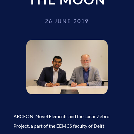
26 JUNE 2019
ARCEON-Novel Elements and the Lunar Zebro
Project, a part of the EEMCS faculty of Delft