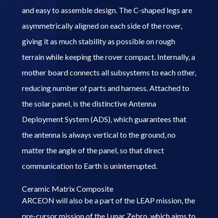
and easy to assemble design. The C-shaped legs are
asymmetrically aligned on each side of the rover,
giving it as much stability as possible on rough
terrain while keeping the rover compact. Internally, a
mother board connects all subsystems to each other,
reducing number of parts and harness. Attached to
the solar panel, is the distinctive Antenna
Deployment
System (ADS),
which guarantees that
the antenna is always vertical to the ground, no
matter the angle of the panel, so that direct
communication to Earth is uninterrupted.
Ceramic Matrix Composite
ARCEON will also be a part of the LEAP mission, the
pre-cursor mission of the Lunar Zebro, which aims to