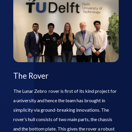
The Rover
The Lunar Zebro rover is first of its kind project for
a university and hence the team has brought in
simplicity via ground-breaking innovations. The
rover’s hull consists of two main parts, the chassis
and the bottom plate. This gives the rover a robust